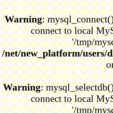
Warning
: mysql_connect()
connect to local My
'/tmp/mysq
/net/new_platform/users/
o
Warning
: mysql_selectdb()
connect to local My
'/tmp/mysq