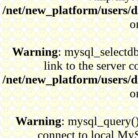
/net/new_platform/users/
o
Warning
: mysql_selectdb
link to the server c
/net/new_platform/users/
o
Warning
: mysql_query()
connect to local My