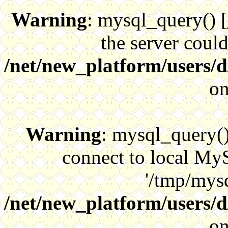
Warning
: mysql_query() [
the server could
/net/new_platform/users/
on
Warning
: mysql_query()
connect to local My
'/tmp/mysq
/net/new_platform/users/
on