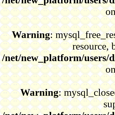
on
Warning
: mysql_free_res
resource, 
/net/new_platform/users/
on
Warning
: mysql_clos
su