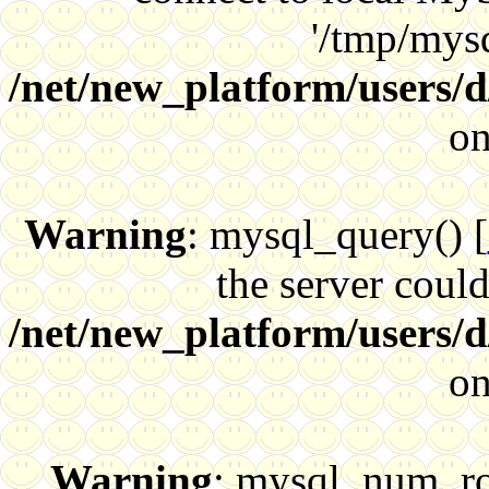
'/tmp/mysq
/net/new_platform/users/
on
Warning
: mysql_query() [
the server could
/net/new_platform/users/
on
Warning
: mysql_num_row