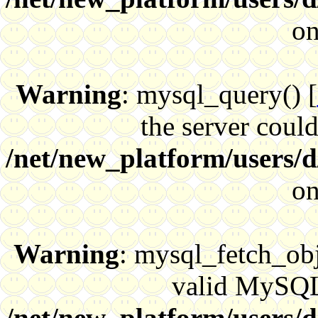
on
Warning
: mysql_query() [
the server could
/net/new_platform/users/
on
Warning
: mysql_fetch_obj
valid MySQL 
/net/new_platform/users/