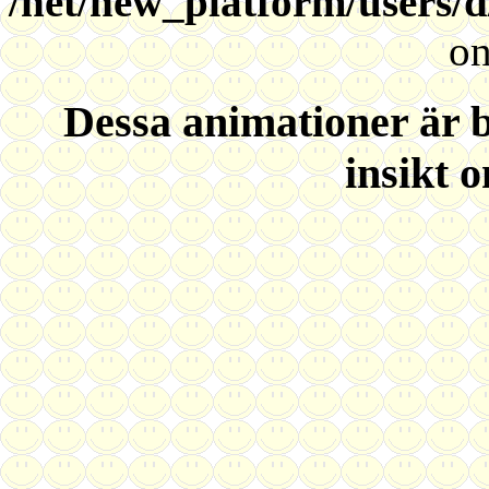
/net/new_platform/users/
on
Dessa animationer är b
insikt 