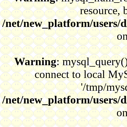
resource, 
/net/new_platform/users/
on
Warning
: mysql_query()
connect to local My
'/tmp/mysq
/net/new_platform/users/
on