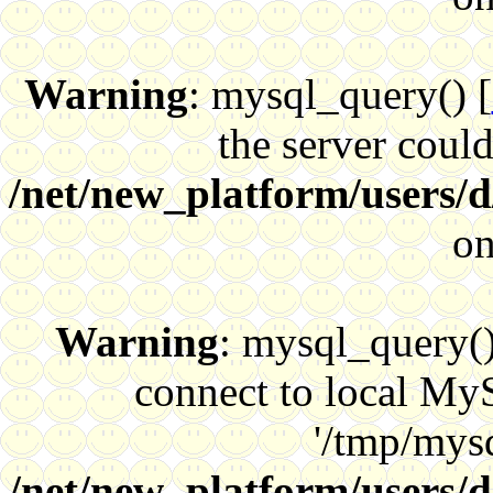
Warning
: mysql_query() [
the server could
/net/new_platform/users/
on
Warning
: mysql_query()
connect to local My
'/tmp/mysq
/net/new_platform/users/